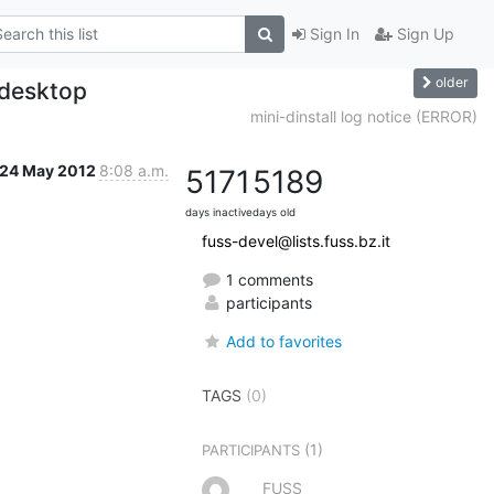
Sign In
Sign Up
older
 desktop
mini-dinstall log notice (ERROR)
24 May 2012
8:08 a.m.
5171
5189
days inactive
days old
fuss-devel@lists.fuss.bz.it
1 comments
participants
Add to favorites
TAGS
(0)
(1)
PARTICIPANTS
FUSS