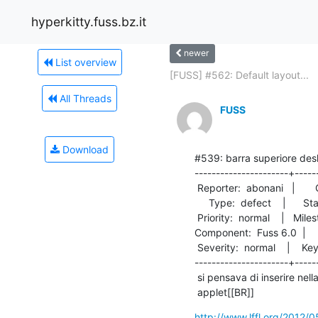
hyperkitty.fuss.bz.it
newer
List overview
[FUSS] #562: Default layout...
All Threads
FUSS
Download
#539: barra superiore des
----------------------+------
 Reporter:  abonani   |       Owner:  cgabriel

     Type:  defect    |      Status:  new     

 Priority:  normal    |   Milestone:          

Component:  Fuss 6.0  |     Ve
 Severity:  normal    |    Keywords:          

----------------------+------
 si pensava di inserire nella barra superiore del desktop il seguente

 applet[[BR]]
http://www.lffl.org/2012/