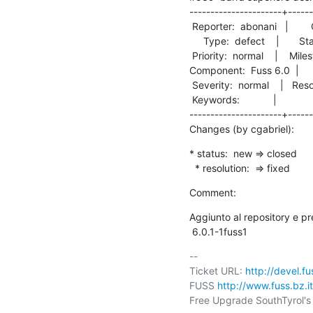
----------------------+------
 Reporter:  abonani   |        Owner:  cgabriel

     Type:  defect    |       Status:  closed  

 Priority:  normal    |    Milestone:          

Component:  Fuss 6.0  |      Ve
 Severity:  normal    |   Resolution:  fixed   

 Keywords:            |  

----------------------+------
Changes (by cgabriel):
* status:  new => closed

  * resolution:  => fixed
Comment:
Aggiunto al repository e p
 6.0.1-1fuss1
-- 

Ticket URL: 
http://devel.f
FUSS 
http://www.fuss.bz.it