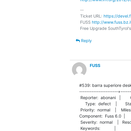
-- 

Ticket URL: 
https://devel.
FUSS 
http://www.fuss.bz.i
Reply
FUSS
#539: barra superiore desk
----------------------+------
 Reporter:  abonani   |        Owner:  cgabriel

     Type:  defect    |       Status:  closed  

 Priority:  normal    |    Milestone:          

Component:  Fuss 6.0  |      Ve
 Severity:  normal    |   Resolution:  fixed   

 Keywords:            |  
