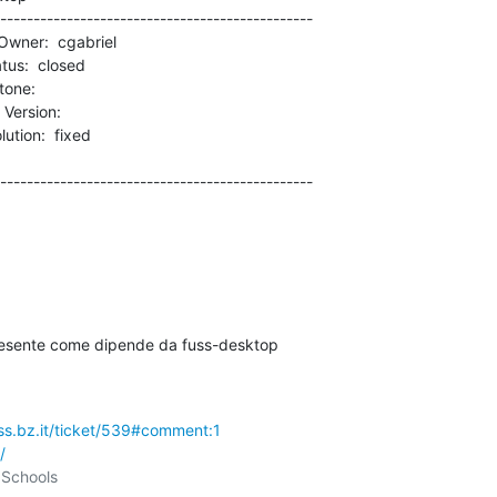
-----------------------------------------------

rsion:          

-----------------------------------------------

resente come dipende da fuss-desktop

uss.bz.it/ticket/539#comment:1
/