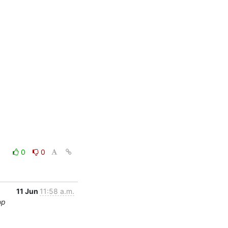
0
0
11 Jun
11:58 a.m.
op