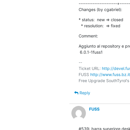
----------------------+------
Changes (by cgabriel):
* status:  new => closed

  * resolution:  => fixed
Comment:
Aggiunto al repository e p
 6.0.1-1fuss1
-- 

Ticket URL: 
http://devel.f
FUSS 
http://www.fuss.bz.it
Reply
FUSS
#539: barra superiore desk