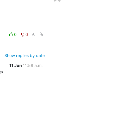
0
0
Show replies by date
11 Jun
11:58 a.m.
op