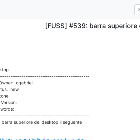
[FUSS] #539: barra superiore
ktop

-----------------------------------------------

rsion:          

-----------------------------------------------

05/classic-menu-indicator-approda-su.html