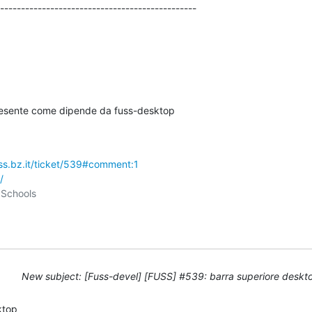
-----------------------------------------------

resente come dipende da fuss-desktop

uss.bz.it/ticket/539#comment:1
/
New subject: [Fuss-devel] [FUSS] #539: barra superiore deskt
top
