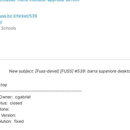
fuss.bz.it/ticket/539
t/
New subject: [Fuss-devel] [FUSS] #539: barra superiore deskt
top

-----------------------------------------------

rsion:          
