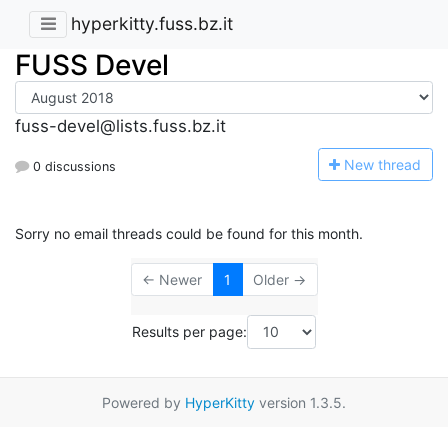
hyperkitty.fuss.bz.it
FUSS Devel
fuss-devel@lists.fuss.bz.it
N
ew thread
0 discussions
Sorry no email threads could be found for this month.
← Newer
1
Older →
Results per page:
Powered by
HyperKitty
version 1.3.5.