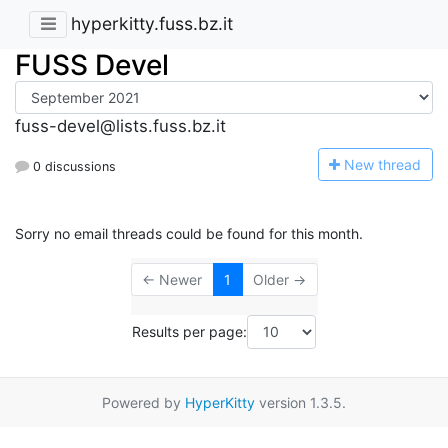
hyperkitty.fuss.bz.it
FUSS Devel
fuss-devel@lists.fuss.bz.it
N
ew thread
0 discussions
Sorry no email threads could be found for this month.
← Newer
1
Older →
Results per page:
Powered by
HyperKitty
version 1.3.5.