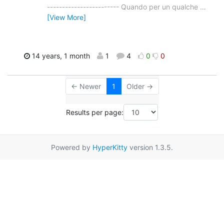
------------------------ Quando per un qualche
…
[View More]
14 years, 1 month
1
4
0
0
← Newer
1
Older →
Results per page:
Powered by
HyperKitty
version 1.3.5.