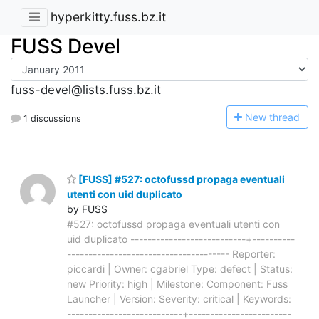
hyperkitty.fuss.bz.it
FUSS Devel
fuss-devel@lists.fuss.bz.it
N
ew thread
1 discussions
[FUSS] #527: octofussd propaga eventuali
utenti con uid duplicato
by FUSS
#527: octofussd propaga eventuali utenti con
uid duplicato ---------------------------+----------
-------------------------------------- Reporter:
piccardi | Owner: cgabriel Type: defect | Status:
new Priority: high | Milestone: Component: Fuss
Launcher | Version: Severity: critical | Keywords:
---------------------------+------------------------