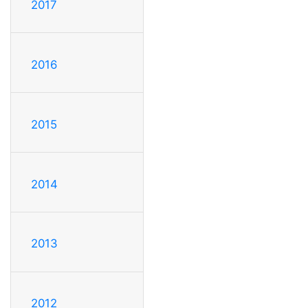
2017
2016
2015
2014
2013
2012