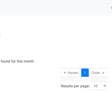
t
 found for this month.
← Newer
1
Older →
Results per page: