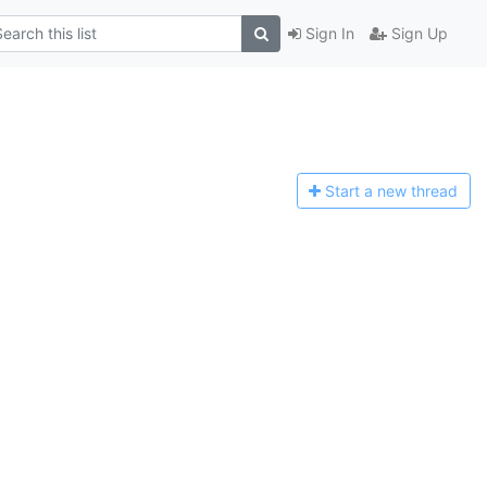
Sign In
Sign Up
Start a n
ew thread