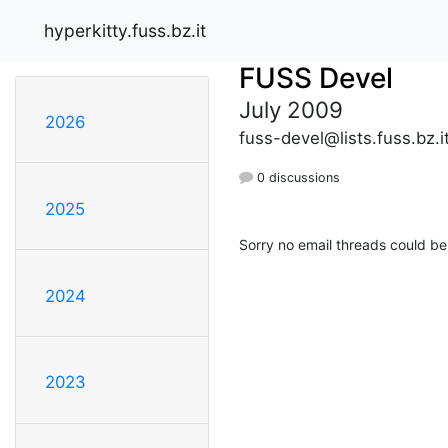
hyperkitty.fuss.bz.it
FUSS Devel
July 2009
2026
fuss-devel@lists.fuss.bz.i
0 discussions
2025
Sorry no email threads could be
2024
2023