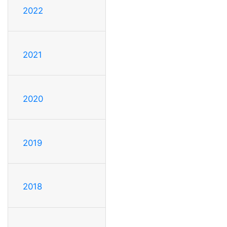
2022
2021
2020
2019
2018