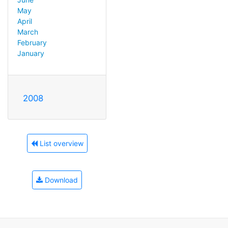
May
April
March
February
January
2008
List overview
Download