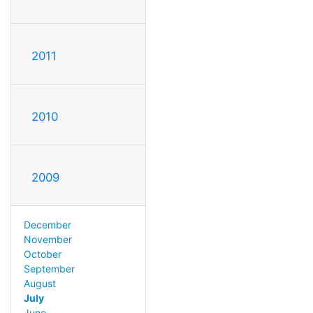
2011
2010
2009
December
November
October
September
August
July
June