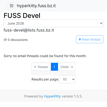
hyperkitty.fuss.bz.it
FUSS Devel
fuss-devel@lists.fuss.bz.it
N
ew thread
0 discussions
Sorry no email threads could be found for this month.
← Newer
1
Older →
Results per page:
Powered by
HyperKitty
version 1.3.5.