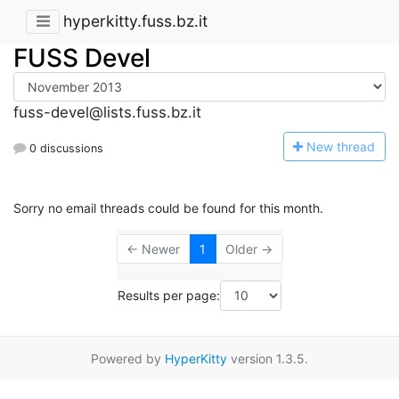
hyperkitty.fuss.bz.it
FUSS Devel
fuss-devel@lists.fuss.bz.it
N
ew thread
0 discussions
Sorry no email threads could be found for this month.
← Newer
1
Older →
Results per page:
Powered by
HyperKitty
version 1.3.5.