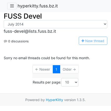
hyperkitty.fuss.bz.it
FUSS Devel
fuss-devel@lists.fuss.bz.it
N
ew thread
0 discussions
Sorry no email threads could be found for this month.
← Newer
1
Older →
Results per page:
Powered by
HyperKitty
version 1.3.5.