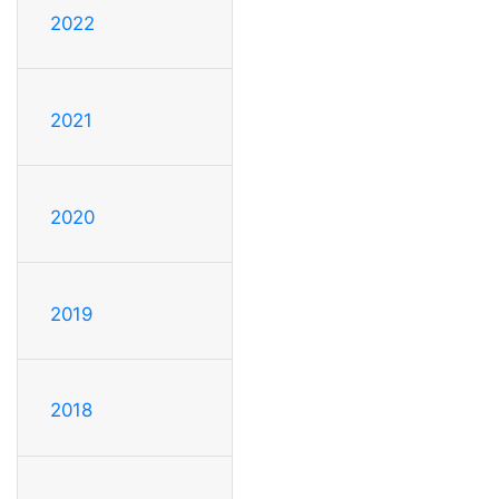
2022
2021
2020
2019
2018