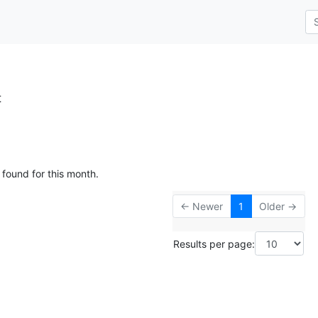
t
 found for this month.
← Newer
1
Older →
Results per page: