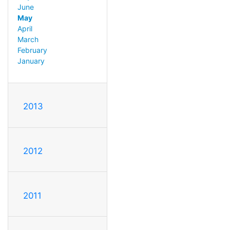
June
May
April
March
February
January
2013
2012
2011