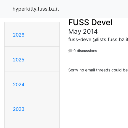
hyperkitty.fuss.bz.it
FUSS Devel
May 2014
2026
fuss-devel@lists.fuss.bz.i
0 discussions
2025
Sorry no email threads could be
2024
2023