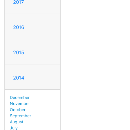
2017
2016
2015
2014
December
November
October
September
August
July