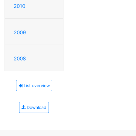
2010
2009
2008
List overview
Download