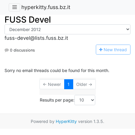
hyperkitty.fuss.bz.it
FUSS Devel
fuss-devel@lists.fuss.bz.it
N
ew thread
0 discussions
Sorry no email threads could be found for this month.
← Newer
1
Older →
Results per page:
Powered by
HyperKitty
version 1.3.5.