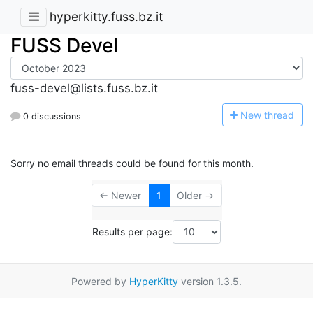
hyperkitty.fuss.bz.it
FUSS Devel
fuss-devel@lists.fuss.bz.it
N
ew thread
0 discussions
Sorry no email threads could be found for this month.
← Newer
1
Older →
Results per page:
Powered by
HyperKitty
version 1.3.5.