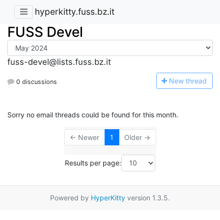
hyperkitty.fuss.bz.it
FUSS Devel
fuss-devel@lists.fuss.bz.it
N
ew thread
0 discussions
Sorry no email threads could be found for this month.
← Newer
1
Older →
Results per page:
Powered by
HyperKitty
version 1.3.5.