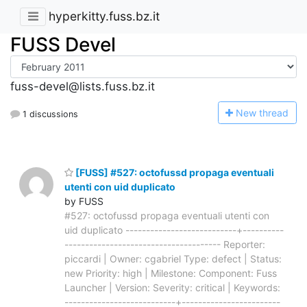
hyperkitty.fuss.bz.it
FUSS Devel
fuss-devel@lists.fuss.bz.it
N
ew thread
1 discussions
[FUSS] #527: octofussd propaga eventuali
utenti con uid duplicato
by FUSS
#527: octofussd propaga eventuali utenti con
uid duplicato ---------------------------+----------
-------------------------------------- Reporter:
piccardi | Owner: cgabriel Type: defect | Status:
new Priority: high | Milestone: Component: Fuss
Launcher | Version: Severity: critical | Keywords:
---------------------------+------------------------