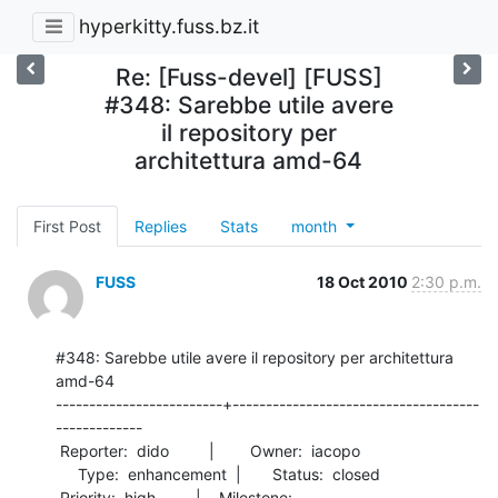
hyperkitty.fuss.bz.it
Re: [Fuss-devel] [FUSS]
#348: Sarebbe utile avere
il repository per
architettura amd-64
First Post
Replies
Stats
month
FUSS
18 Oct 2010
2:30 p.m.
#348: Sarebbe utile avere il repository per architettura 
amd-64

-------------------------+-------------------------------------
-------------

 Reporter:  dido         |        Owner:  iacopo

     Type:  enhancement  |       Status:  closed

 Priority:  high         |    Milestone:        
