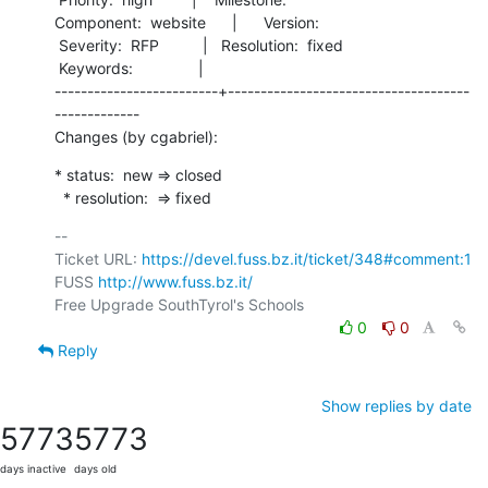
Component:  website      |      Version:        

 Severity:  RFP          |   Resolution:  fixed 

 Keywords:               |  

-------------------------+-------------------------------------
-------------

Changes (by cgabriel):
* status:  new => closed

  * resolution:  => fixed
-- 

Ticket URL: 
https://devel.fuss.bz.it/ticket/348#comment:1
FUSS 
http://www.fuss.bz.it/
0
0
Reply
Show replies by date
5773
5773
days inactive
days old