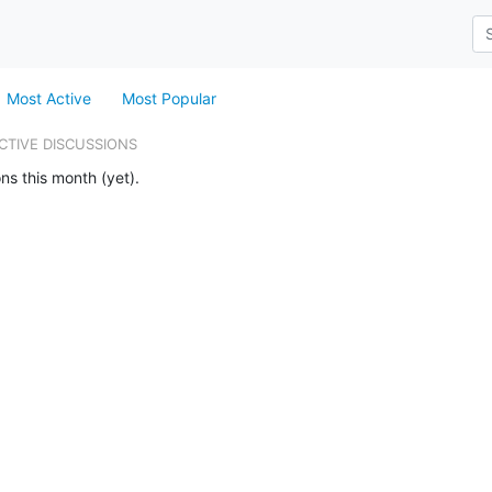
Most Active
Most Popular
CTIVE DISCUSSIONS
ns this month (yet).