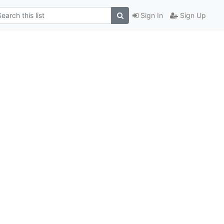
Sign In
Sign Up