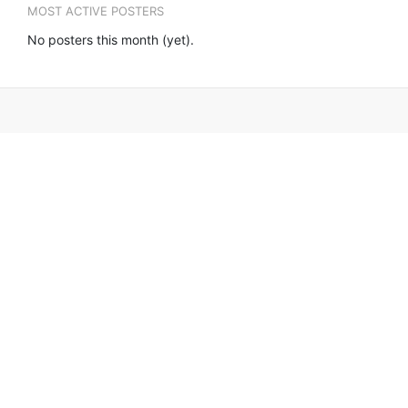
MOST ACTIVE POSTERS
No posters this month (yet).