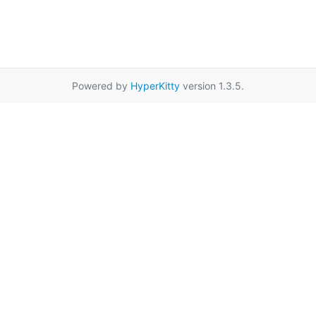
Powered by
HyperKitty
version 1.3.5.