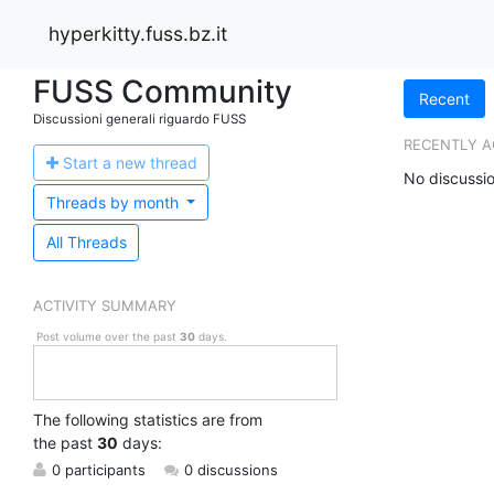
hyperkitty.fuss.bz.it
FUSS Community
Recent
Discussioni generali riguardo FUSS
RECENTLY A
Start a n
ew thread
No discussio
Threads by
month
All Threads
ACTIVITY SUMMARY
Post volume over the past
30
days.
The following statistics are from
the past
30
days:
0 participants
0 discussions