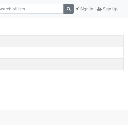
Sign In
Sign Up