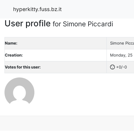
hyperkitty.fuss.bz.it
User profile
for Simone Piccardi
Name:
Simone Picca
Creation:
Monday, 25 
Votes for this user:
+0/-0