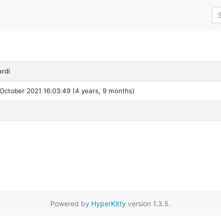
rdi
October 2021 16:03:49 (4 years, 9 months)
Powered by
HyperKitty
version 1.3.5.