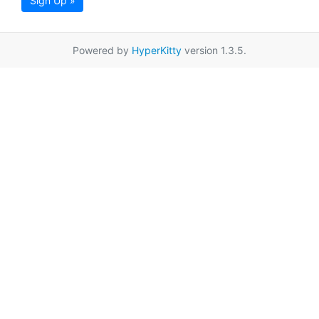
Sign Up »
Powered by
HyperKitty
version 1.3.5.