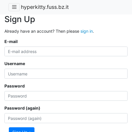
hyperkitty.fuss.bz.it
Sign Up
Already have an account? Then please
sign in
.
E-mail
Username
Password
Password (again)