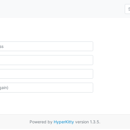
Powered by
HyperKitty
version 1.3.5.