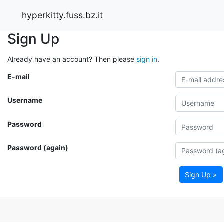
hyperkitty.fuss.bz.it
Sign Up
Already have an account? Then please
sign in
.
E-mail
Username
Password
Password (again)
Sign Up »