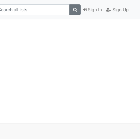
Sign In
Sign Up