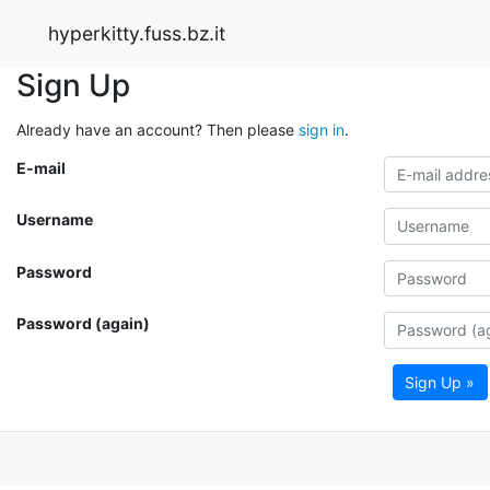
hyperkitty.fuss.bz.it
Sign Up
Already have an account? Then please
sign in
.
E-mail
Username
Password
Password (again)
Sign Up »