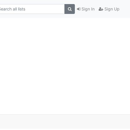
Sign In
Sign Up