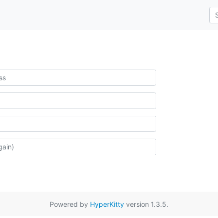
Powered by
HyperKitty
version 1.3.5.