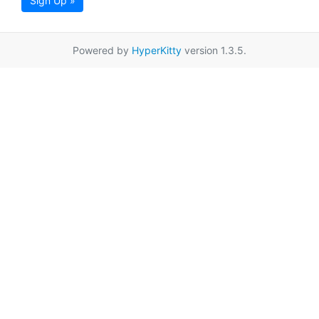
Sign Up »
Powered by
HyperKitty
version 1.3.5.