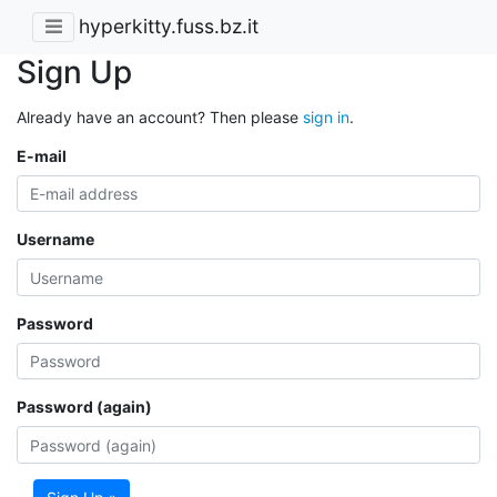
hyperkitty.fuss.bz.it
Sign Up
Already have an account? Then please
sign in
.
E-mail
Username
Password
Password (again)