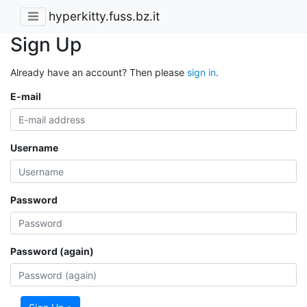
hyperkitty.fuss.bz.it
Sign Up
Already have an account? Then please
sign in
.
E-mail
Username
Password
Password (again)