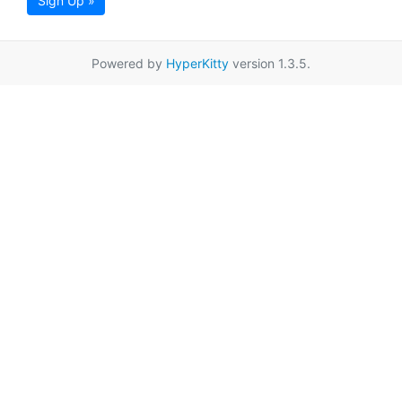
Sign Up »
Powered by
HyperKitty
version 1.3.5.