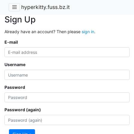
hyperkitty.fuss.bz.it
Sign Up
Already have an account? Then please
sign in
.
E-mail
Username
Password
Password (again)