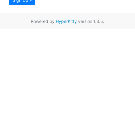
Sign Up »
Powered by
HyperKitty
version 1.3.5.