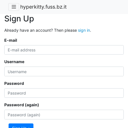
hyperkitty.fuss.bz.it
Sign Up
Already have an account? Then please
sign in
.
E-mail
Username
Password
Password (again)