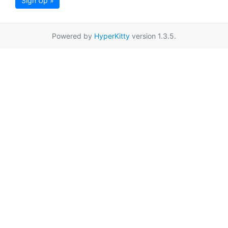
Sign Up »
Powered by
HyperKitty
version 1.3.5.