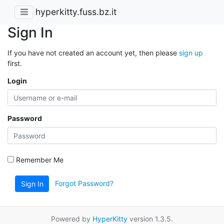
hyperkitty.fuss.bz.it
Sign In
If you have not created an account yet, then please
sign up
first.
Login
Password
Remember Me
Forgot Password?
Sign In
Powered by
HyperKitty
version 1.3.5.