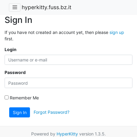
hyperkitty.fuss.bz.it
Sign In
If you have not created an account yet, then please
sign up
first.
Login
Password
Remember Me
Forgot Password?
Sign In
Powered by
HyperKitty
version 1.3.5.