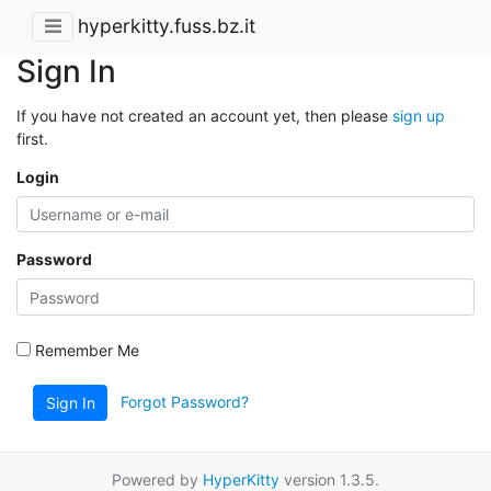
hyperkitty.fuss.bz.it
Sign In
If you have not created an account yet, then please
sign up
first.
Login
Password
Remember Me
Forgot Password?
Sign In
Powered by
HyperKitty
version 1.3.5.