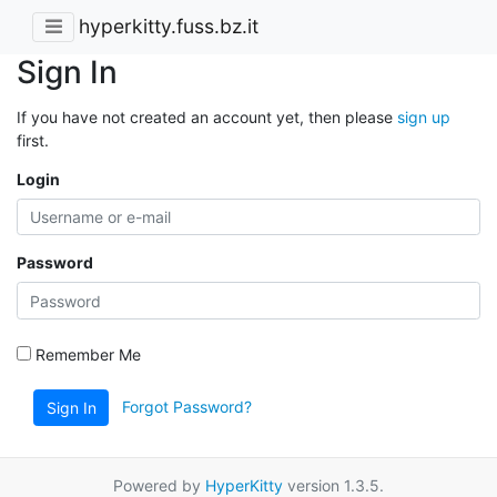
hyperkitty.fuss.bz.it
Sign In
If you have not created an account yet, then please
sign up
first.
Login
Password
Remember Me
Forgot Password?
Sign In
Powered by
HyperKitty
version 1.3.5.