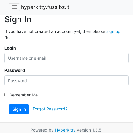
hyperkitty.fuss.bz.it
Sign In
If you have not created an account yet, then please
sign up
first.
Login
Password
Remember Me
Forgot Password?
Sign In
Powered by
HyperKitty
version 1.3.5.