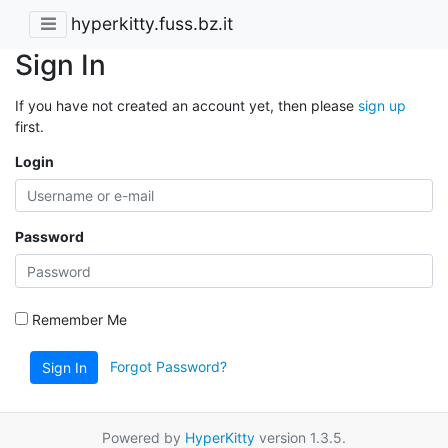
hyperkitty.fuss.bz.it
Sign In
If you have not created an account yet, then please
sign up
first.
Login
Password
Remember Me
Forgot Password?
Sign In
Powered by
HyperKitty
version 1.3.5.