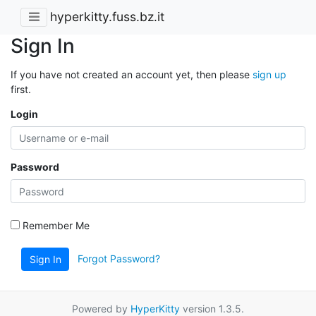
hyperkitty.fuss.bz.it
Sign In
If you have not created an account yet, then please
sign up
first.
Login
Password
Remember Me
Forgot Password?
Sign In
Powered by
HyperKitty
version 1.3.5.