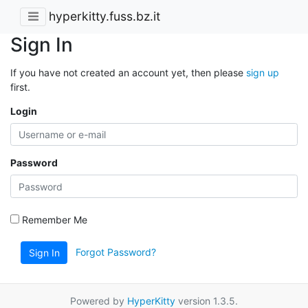
hyperkitty.fuss.bz.it
Sign In
If you have not created an account yet, then please
sign up
first.
Login
Password
Remember Me
Forgot Password?
Sign In
Powered by
HyperKitty
version 1.3.5.