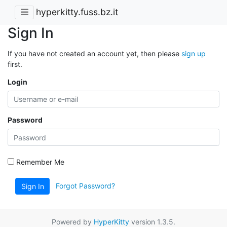
hyperkitty.fuss.bz.it
Sign In
If you have not created an account yet, then please
sign up
first.
Login
Password
Remember Me
Forgot Password?
Sign In
Powered by
HyperKitty
version 1.3.5.