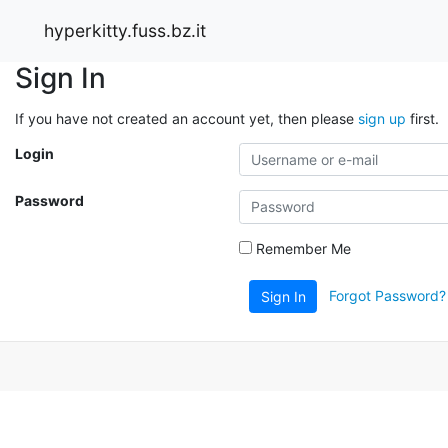
hyperkitty.fuss.bz.it
Sign In
If you have not created an account yet, then please
sign up
first.
Login
Password
Remember Me
Forgot Password?
Sign In