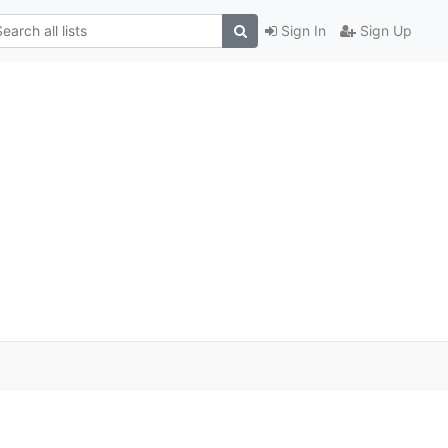
Sign In
Sign Up