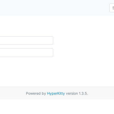
Powered by
HyperKitty
version 1.3.5.